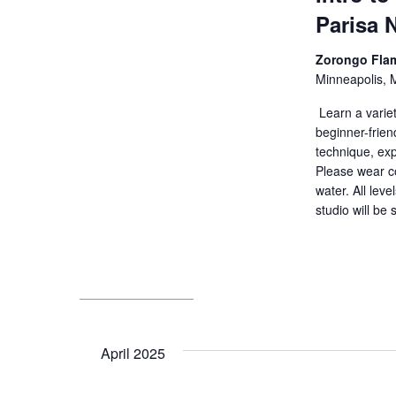
Parisa 
Zorongo Fla
Minneapolis, 
Learn a variet
beginner-friend
technique, exp
Please wear co
water. All leve
studio will be 
April 2025