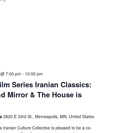
5 @ 7:00 pm
-
10:00 pm
lm Series Iranian Classics:
nd Mirror & The House is
ma
2820 E 33rd St., Minneapolis, MN, United States
s Iranian Culture Collective is pleased to be a co-