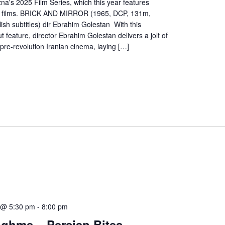
na's 2025 Film Series, which this year features
an films. BRICK AND MIRROR (1965, DCP, 131m,
lish subtitles) dir Ebrahim Golestan With this
 feature, director Ebrahim Golestan delivers a jolt of
re-revolution Iranian cinema, laying […]
 @ 5:30 pm
-
8:00 pm
oghme – Persian Bites