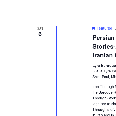
Featured
SUN
6
Persian
Stories-
Iranian
Lyra Baroque,
55101
Lyra Ba
Saint Paul, M
Iran Through S
the Baroque Ro
Through Storie
together to sh
Through storyt
in Iran and in 