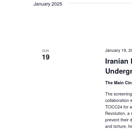
Views
date.
January 2025
Keyword.
Navigation
January 19, 
SUN
19
Iranian
Underg
The Main Ci
The screening 
collaboration
TCICC24 for a
Revolution, a 
prevent their 
and torture, h