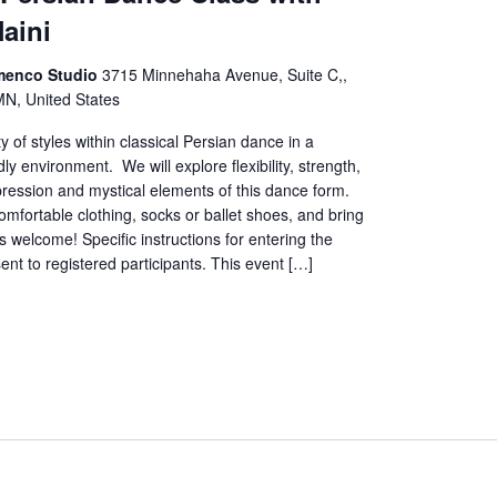
Naini
menco Studio
3715 Minnehaha Avenue, Suite C,,
MN, United States
y of styles within classical Persian dance in a
ly environment. We will explore flexibility, strength,
ression and mystical elements of this dance form.
mfortable clothing, socks or ballet shoes, and bring
ls welcome! Specific instructions for entering the
sent to registered participants. This event […]