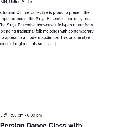
, MN, United States
s Iranian Culture Collective is proud to present the
a appearance of the Siriya Ensemble, currently on a
. The Siriya Ensemble showcases folk-pop music from
 blending traditional folk melodies with contemporary
to appeal to a modern audience. This unique style
chness of regional folk songs […]
25 @ 4:30 pm
-
6:00 pm
o Persian Dance Class with