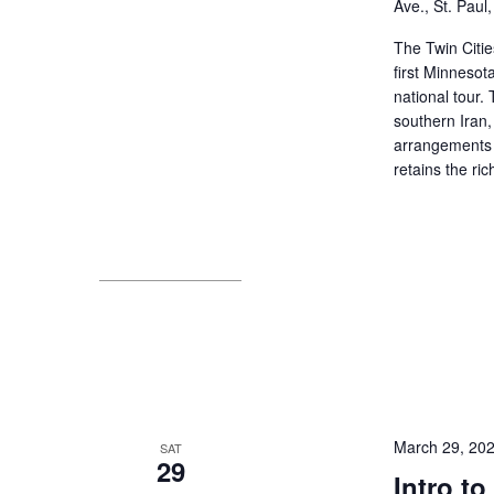
Ave., St. Paul
The Twin Citie
first Minnesot
national tour
southern Iran,
arrangements 
retains the ri
March 29, 20
SAT
29
Intro t