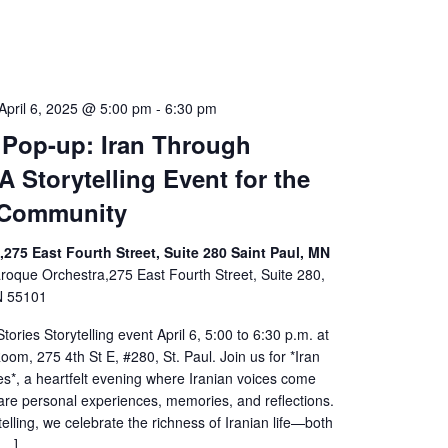
April 6, 2025 @ 5:00 pm
-
6:30 pm
 Pop-up: Iran Through
A Storytelling Event for the
 Community
275 East Fourth Street, Suite 280 Saint Paul, MN
roque Orchestra,275 East Fourth Street, Suite 280,
N 55101
tories Storytelling event April 6, 5:00 to 6:30 p.m. at
om, 275 4th St E, #280, St. Paul. Join us for *Iran
s*, a heartfelt evening where Iranian voices come
are personal experiences, memories, and reflections.
elling, we celebrate the richness of Iranian life—both
[…]