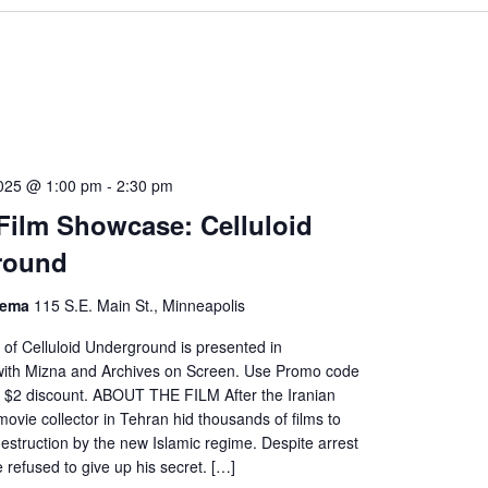
2025 @ 1:00 pm
-
2:30 pm
 Film Showcase: Celluloid
round
nema
115 S.E. Main St., Minneapolis
of Celluloid Underground is presented in
 with Mizna and Archives on Screen. Use Promo code
 $2 discount. ABOUT THE FILM After the Iranian
movie collector in Tehran hid thousands of films to
destruction by the new Islamic regime. Despite arrest
e refused to give up his secret. […]