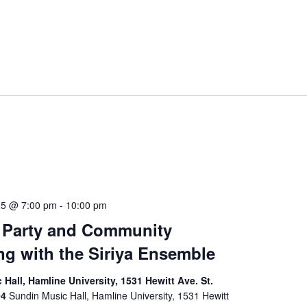
25 @ 7:00 pm
-
10:00 pm
 Party and Community
ng with the Siriya Ensemble
Hall, Hamline University, 1531 Hewitt Ave. St.
04
Sundin Music Hall, Hamline University, 1531 Hewitt