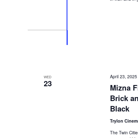
April 23, 202
WED
23
Mizna Fi
Brick a
Black
Trylon Cine
The Twin Citie