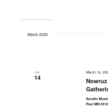
March 2025
March 14, 20
FRI
14
Nowruz
Gatheri
Sundin Music 
Paul MN 551