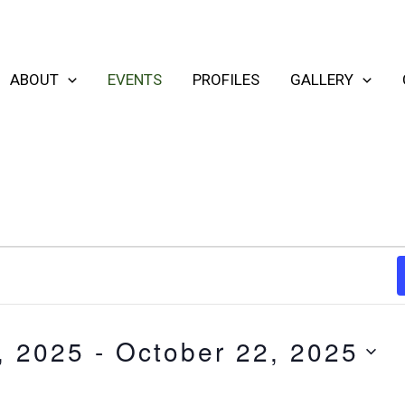
ABOUT
EVENTS
PROFILES
GALLERY
, 2025
 - 
October 22, 2025