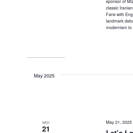
sponsor of Miz
classic Irani
Farsi with Eng
landmark debut
modernism to p
May 2025
May 21, 2025
WED
21
Let’s L