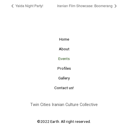
Yalda Night Party!
Iranian Film Showcase: Boomerang
Home
About
Events
Profiles
Gallery
Contact us!
Twin Cities Iranian Culture Collective
©2022 Earth. All right reserved.