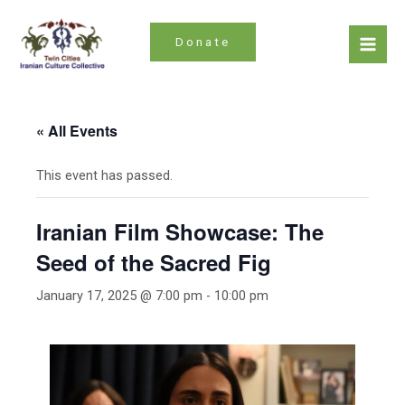
Skip
to
Donate
content
Mai
Men
« All Events
This event has passed.
Iranian Film Showcase: The
Seed of the Sacred Fig
January 17, 2025 @ 7:00 pm
-
10:00 pm