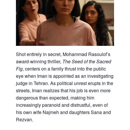
Shot entirely in secret, Mohammad Rasoulof’s
award-winning thriller,
The Seed of the Sacred
Fig
, centers on a family thrust into the public
eye when Iman is appointed as an investigating
judge in Tehran. As political unrest erupts in the
streets, Iman realizes that his job is even more
dangerous than expected, making him
increasingly paranoid and distrustful, even of
his own wife Najmeh and daughters Sana and
Rezvan.