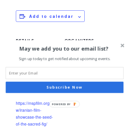
Add to calendar
DETAILS
ORGANIZERS
May we add you to our email list?
Date:
Twin Cities Iranian
Culture Collective
January 17, 2025
Sign up today to get notified about upcoming events.
MSP Film Society
Time:
7:00 pm - 10:00 pm
Event Category:
upcoming
Subscribe Now
Website:
https://mspfilm.org/sho
POWERED BY
w/iranian-film-
showcase-the-seed-
of-the-sacred-fig/