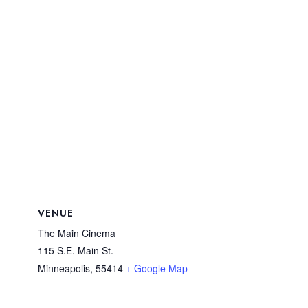
VENUE
The Main Cinema
115 S.E. Main St.
Minneapolis
,
55414
+ Google Map