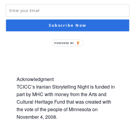
Subscribe Now
POWERED BY
Acknowledgment
TCICC’s Iranian Storytelling Night is funded in
part by MHC with money from the Arts and
Cultural Heritage Fund that was created with
the vote of the people of Minnesota on
November 4, 2008.