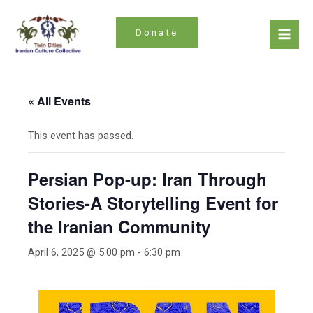
Skip
to
Donate
content
Mai
Men
« All Events
This event has passed.
Persian Pop-up: Iran Through
Stories-A Storytelling Event for
the Iranian Community
April 6, 2025 @ 5:00 pm
-
6:30 pm