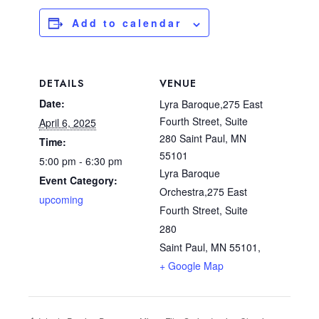
Add to calendar
DETAILS
VENUE
Date:
Lyra Baroque,275 East
Fourth Street, Suite
April 6, 2025
280 Saint Paul, MN
Time:
55101
5:00 pm - 6:30 pm
Lyra Baroque
Event Category:
Orchestra,275 East
upcoming
Fourth Street, Suite
280
Saint Paul, MN 55101
,
+ Google Map