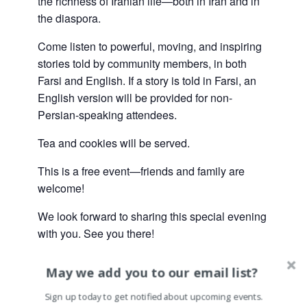
the richness of Iranian life—both in Iran and in
the diaspora.
Come listen to powerful, moving, and inspiring
stories told by community members, in both
Farsi and English. If a story is told in Farsi, an
English version will be provided for non-
Persian-speaking attendees.
Tea and cookies will be served.
This is a free event—friends and family are
welcome!
We look forward to sharing this special evening
with you. See you there!
May we add you to our email list?
Sign up today to get notified about upcoming events.