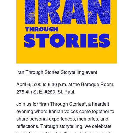
Iran Through Stories Storytelling event
April 6, 5:00 to 6:30 p.m. at the Baroque Room,
275 4th St E, #280, St. Paul.
Join us for *Iran Through Stories*, a heartfelt
evening where Iranian voices come together to
share personal experiences, memories, and
reflections. Through storytelling, we celebrate