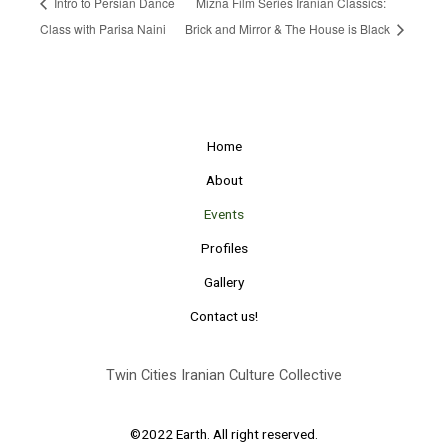
Intro to Persian Dance
Mizna Film Series Iranian Classics:
Class with Parisa Naini
Brick and Mirror & The House is Black
Home
About
Events
Profiles
Gallery
Contact us!
Twin Cities Iranian Culture Collective
©2022 Earth. All right reserved.