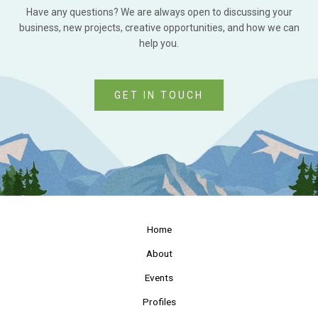
Have any questions? We are always open to discussing your
business, new projects, creative opportunities, and how we can
help you.
GET IN TOUCH
Home
About
Events
Profiles