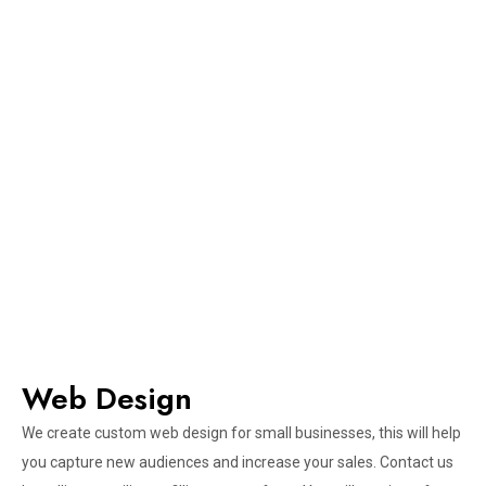
Web Design​
We create custom web design for small businesses, this will help
you capture new audiences and increase your sales. Contact us