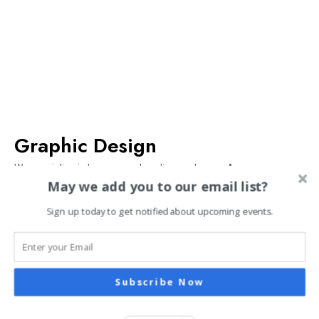
Graphic Design
We specialize in logos, merchandise, and more. Anyone can
May we add you to our email list?
create nice graphics, but it’s much better to create memorable
ones. Contact us by calling, emailing, or filling out our form. You
Sign up today to get notified about upcoming events.
will receive a free quote by email within 24 hours.
EXPLORE
Subscribe Now