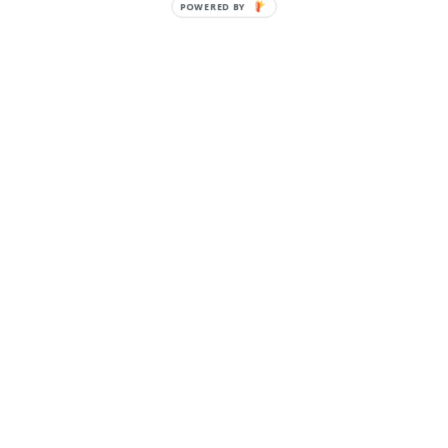
POWERED BY