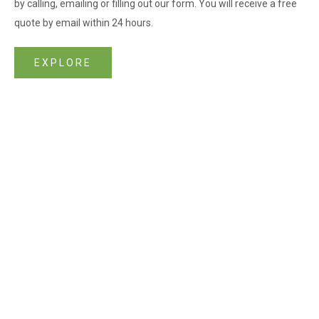
by calling, emailing or filling out our form. You will receive a free
quote by email within 24 hours.
EXPLORE