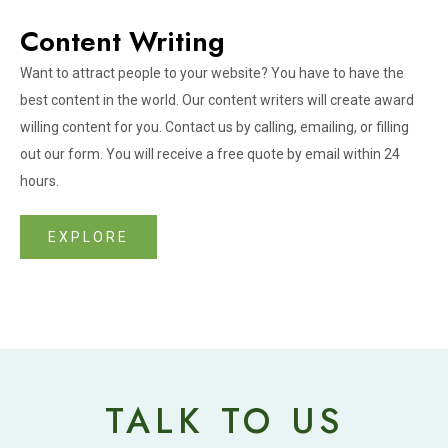
Content Writing
Want to attract people to your website? You have to have the
best content in the world. Our content writers will create award
willing content for you. Contact us by calling, emailing, or filling
out our form. You will receive a free quote by email within 24
hours.
EXPLORE
TALK TO US