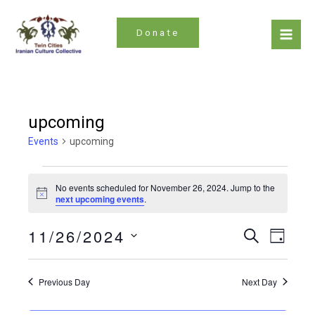
Skip
to
Donate
content
Mai
Men
upcoming
Events
upcoming
Events
No events scheduled for November 26, 2024. Jump to the
for
Notice
next upcoming events
.
November
Even
Events
11/26/2024
Search
26,
Day
Search
Vie
Select
2024
date.
and
Navi
Previous Day
Next Day
Views