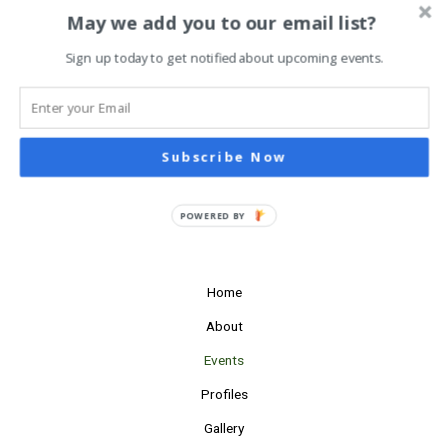
Navigati
Subscribe to calendar
May we add you to our email list?
Sign up today to get notified about upcoming events.
Subscribe Now
POWERED BY
Home
About
Events
Profiles
Gallery