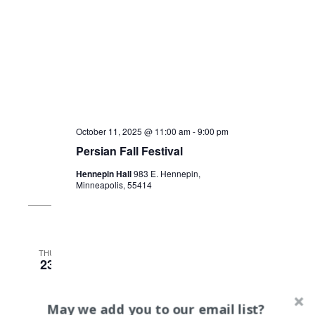
October 11, 2025 @ 11:00 am
-
9:00 pm
Persian Fall Festival
Hennepin Hall
983 E. Hennepin,
Minneapolis, 55414
THU
23
May we add you to our email list?