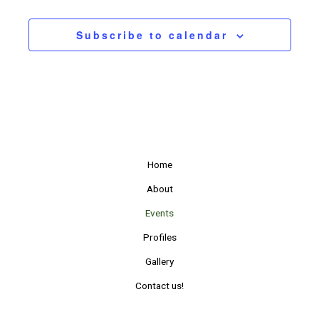
Events
Subscribe to calendar
Home
About
Events
Profiles
Gallery
Contact us!