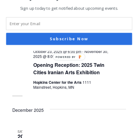
Sign up today to get notified about upcoming events.
Subscribe Now
October 23, 2025 @ 6:00 pm
-
November 30,
2025 @ 8:00 pm
POWERED BY
Opening Reception: 2025 Twin
Cities Iranian Arts Exhibition
Hopkins Center for the Arts
1111
Mainstreet, Hopkins, MN
December 2025
SAT
20