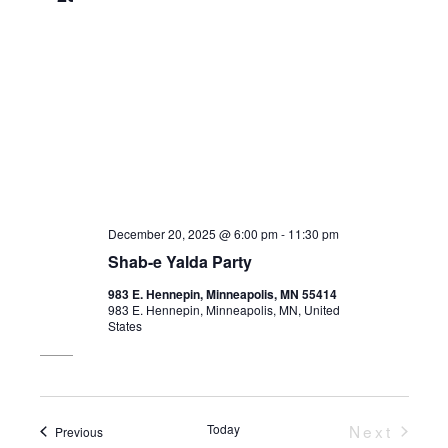
December 20, 2025 @ 6:00 pm
-
11:30 pm
Shab-e Yalda Party
983 E. Hennepin, Minneapolis, MN 55414
983 E. Hennepin, Minneapolis, MN, United
States
Today
Next
Events
Previous