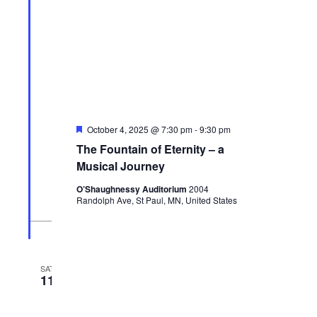
Featured
October 4, 2025 @ 7:30 pm
-
9:30 pm
The Fountain of Eternity – a
Musical Journey
O’Shaughnessy Auditorium
2004
Randolph Ave, St Paul, MN, United States
SAT
11