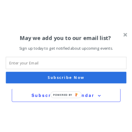
October 11, 2025 @ 11:00 am
-
9:00 pm
Persian Fall Festival
May we add you to our email list?
Hennepin Hall
983 E. Hennepin, Minneapolis
Sign up today to get notified about upcoming events.
Previous Day
Next Day
Subscribe Now
Subscribe to calendar
POWERED BY