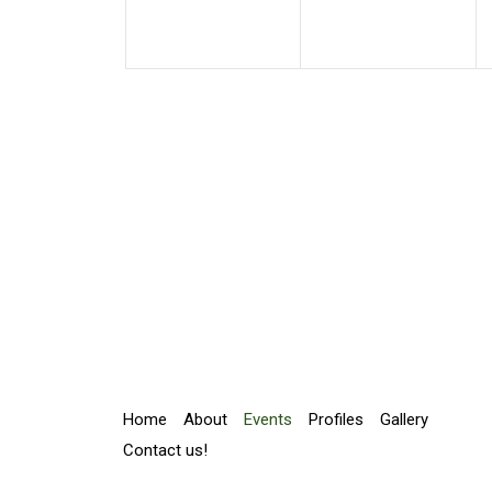
Home
About
Events
Profiles
Gallery
Contact us!