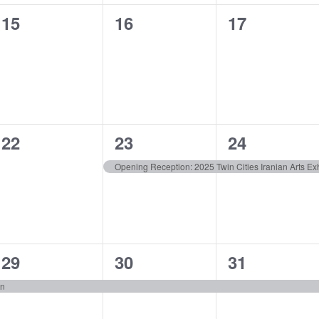
0
0
0
15
16
17
events,
events,
events,
0
1
1
22
23
24
events,
event,
event,
Opening Reception: 2025 Twin Cities Iranian Arts Exh
1
1
1
29
30
31
event,
event,
event,
on