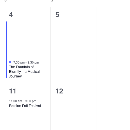
1
0
4
5
event,
events,
Featured
7:30 pm
-
9:30 pm
The Fountain of
Eternity – a Musical
Journey
1
0
11
12
event,
events,
11:00 am
-
9:00 pm
Persian Fall Festival