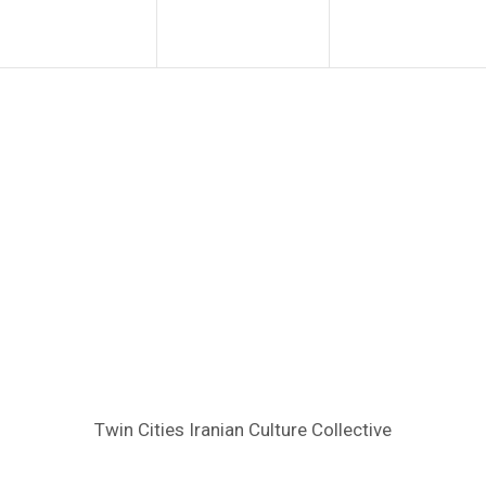
Twin Cities Iranian Culture Collective