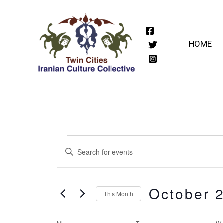
Skip
to
content
HOME
Events
Events
Enter
Keyword.
Search
Search
October 
for
and
This Month
Events
Select
by
M
MONDAY
T
TUESDAY
W