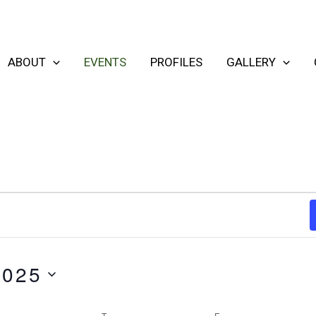
ABOUT
EVENTS
PROFILES
GALLERY
2025
WEDNESDAY
T
THURSDAY
F
FRIDAY