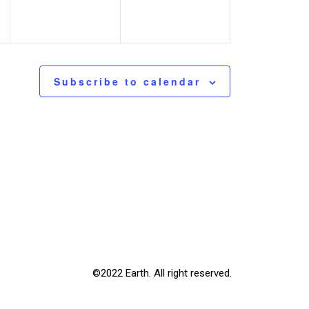
Subscribe to calendar
©2022 Earth. All right reserved.