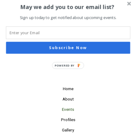
Navigati
Subscribe to calendar
May we add you to our email list?
Sign up today to get notified about upcoming events.
Subscribe Now
POWERED BY
Home
About
Events
Profiles
Gallery