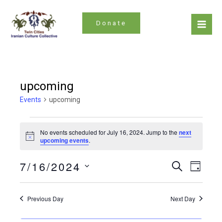
Skip
to
Donate
content
Mai
Men
upcoming
Events
upcoming
Events
No events scheduled for July 16, 2024. Jump to the
next
for
Notice
upcoming events
.
July
Even
Events
7/16/2024
Search
16,
Day
Search
Vie
Select
2024
date.
and
Navi
Previous Day
Next Day
Views