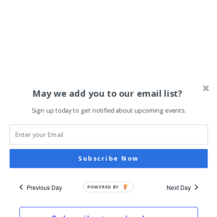
July 17, 2024 @ 6:00 pm
-
9:00 pm
May we add you to our email list?
Reflections: Art Exhibit by Roya
Nazari Najafabadi / Slideshow of
Sign up today to get notified about upcoming events.
Iran in 1976 by Stephan Kistler
Art @ 976
967 Payne Avenue, St. Paul
Subscribe Now
Previous Day
Next Day
POWERED BY