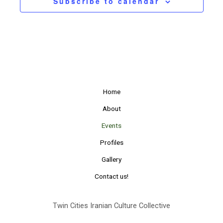
Subscribe to calendar
Home
About
Events
Profiles
Gallery
Contact us!
Twin Cities Iranian Culture Collective