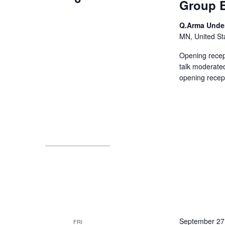
Group E
Q.Arma Unde
MN, United St
Opening recept
talk moderated
opening recep
September 27
FRI