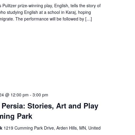
Pulitzer prize-winning play, English, tells the story of
who studying English at a school in Karaj, hoping
igrate. The performance will be followed by […]
024 @ 12:00 pm
-
3:00 pm
 Persia: Stories, Art and Play
ming Park
rk
1219 Cumming Park Drive, Arden Hills, MN, United