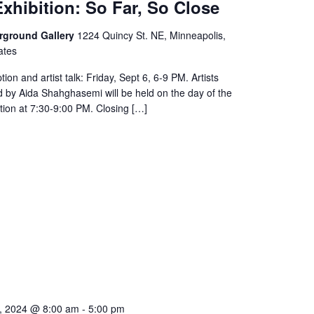
xhibition: So Far, So Close
rground Gallery
1224 Quincy St. NE, Minneapolis,
ates
ion and artist talk: Friday, Sept 6, 6-9 PM. Artists
 by Aida Shahghasemi will be held on the day of the
tion at 7:30-9:00 PM. Closing […]
, 2024 @ 8:00 am
-
5:00 pm