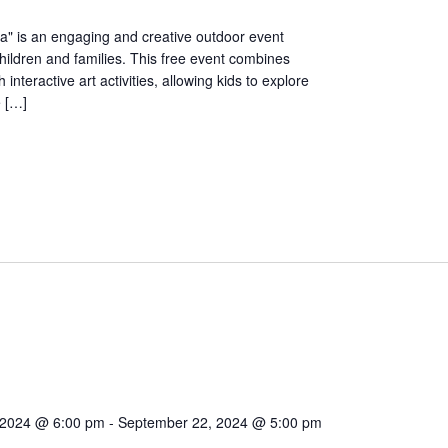
ia" is an engaging and creative outdoor event
hildren and families. This free event combines
th interactive art activities, allowing kids to explore
e […]
 2024 @ 6:00 pm
-
September 22, 2024 @ 5:00 pm