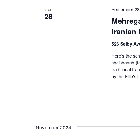
September 28
SAT
28
Mehrega
Iranian 
526 Selby Ave
Here's the sch
chaikhaneh (te
traditional I
by the Ellie's 
November 2024