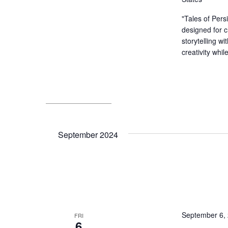
"Tales of Pers
designed for c
storytelling wi
creativity whil
September 2024
September 6,
FRI
6