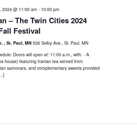
, 2024 @ 11:00 am
-
10:00 pm
n – The Twin Cities 2024
Fall Festival
. , St. Paul, MN
526 Selby Ave., St. Paul, MN
edule: Doors will open at: 11:00 a.m., with: - A
a house) featuring Iranian tea served from
ranian samovars, and complementary sweets provided
[…]