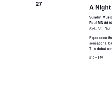
27
A Night
Sundin Music 
Paul MN 551
Ave., St. Paul
Experience th
sensational ba
This debut co
$15 – $40