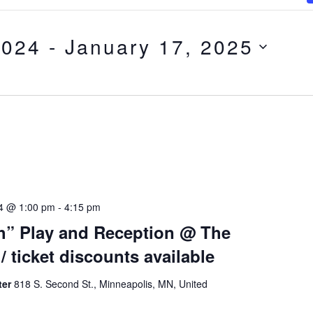
2024
 - 
January 17, 2025
24 @ 1:00 pm
-
4:15 pm
h” Play and Reception @ The
/ ticket discounts available
ter
818 S. Second St., Minneapolis, MN, United