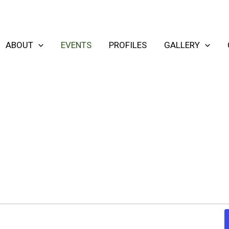
ABOUT
EVENTS
PROFILES
GALLERY