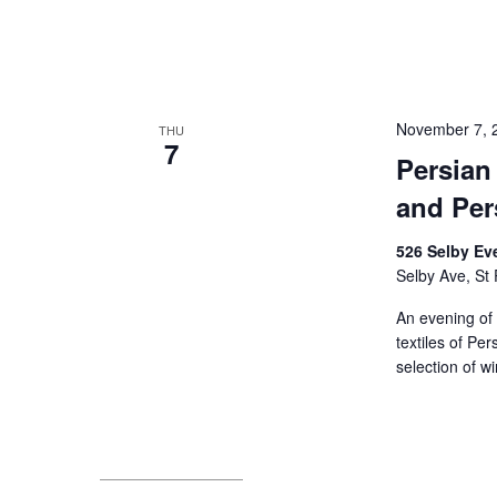
November 7, 
THU
7
Persian
and Pers
526 Selby Ev
Selby Ave, St 
An evening of 
textiles of Pe
selection of w