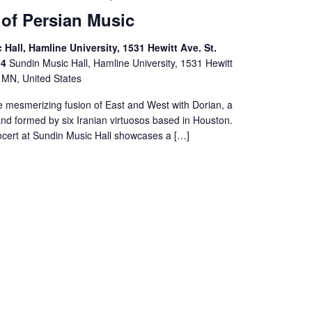
 of Persian Music
Hall, Hamline University, 1531 Hewitt Ave. St.
04
Sundin Music Hall, Hamline University, 1531 Hewitt
, MN, United States
e mesmerizing fusion of East and West with Dorian, a
nd formed by six Iranian virtuosos based in Houston.
ncert at Sundin Music Hall showcases a […]