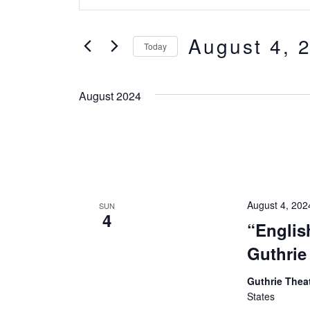
Keyword.
Search
Search
August 4, 
for
and
Today
Events
Select
Views
by
date.
August 2024
Keyword.
Navigation
August 4, 20
SUN
4
“Englis
Guthrie 
Guthrie Thea
States