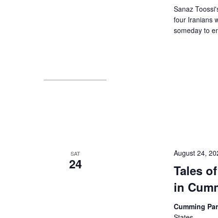
Sanaz Toossi's 
four Iranians 
someday to em
August 24, 2
SAT
24
Tales of
in Cum
Cumming Pa
States