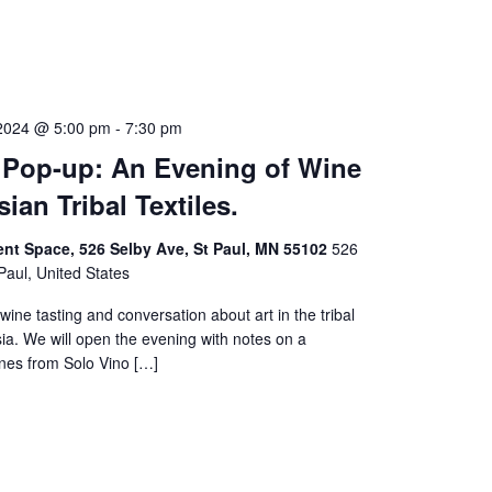
2024 @ 5:00 pm
-
7:30 pm
 Pop-up: An Evening of Wine
ian Tribal Textiles.
ent Space, 526 Selby Ave, St Paul, MN 55102
526
Paul, United States
wine tasting and conversation about art in the tribal
rsia. We will open the evening with notes on a
ines from Solo Vino […]