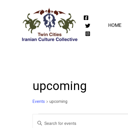
Skip
to
content
HOME
upcoming
Events
upcoming
Events
Events
Enter